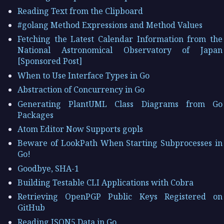
Reading Text from the Clipboard
#golang Method Expressions and Method Values
Fetching the Latest Calendar Information from the
National Astronomical Observatory of Japan
[Sponsored Post]
When to Use Interface Types in Go
Abstraction of Concurrency in Go
Generating PlantUML Class Diagrams from Go
Packages
Atom Editor Now Supports gopls
Beware of LookPath When Starting Subprocesses in
Go!
Goodbye, SHA-1
Building Testable CLI Applications with Cobra
Retrieving OpenPGP Public Keys Registered on
GitHub
Reading JSON5 Data in Go