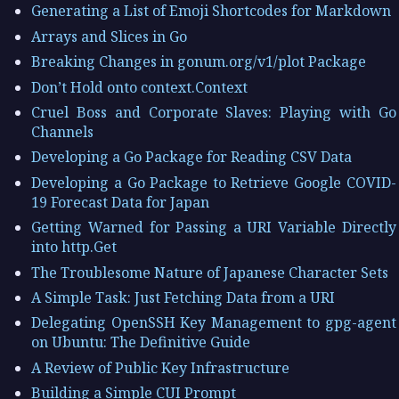
Generating a List of Emoji Shortcodes for Markdown
Arrays and Slices in Go
Breaking Changes in gonum.org/v1/plot Package
Don’t Hold onto context.Context
Cruel Boss and Corporate Slaves: Playing with Go
Channels
Developing a Go Package for Reading CSV Data
Developing a Go Package to Retrieve Google COVID-
19 Forecast Data for Japan
Getting Warned for Passing a URI Variable Directly
into http.Get
The Troublesome Nature of Japanese Character Sets
A Simple Task: Just Fetching Data from a URI
Delegating OpenSSH Key Management to gpg-agent
on Ubuntu: The Definitive Guide
A Review of Public Key Infrastructure
Building a Simple CUI Prompt