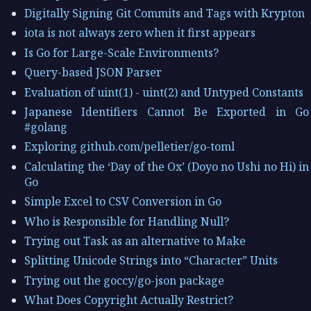
Digitally Signing Git Commits and Tags with Krypton
iota is not always zero when it first appears
Is Go for Large-Scale Environments?
Query-based JSON Parser
Evaluation of uint(1) - uint(2) and Untyped Constants
Japanese Identifiers Cannot Be Exported in Go
#golang
Exploring github.com/pelletier/go-toml
Calculating the ‘Day of the Ox’ (Doyo no Ushi no Hi) in
Go
Simple Excel to CSV Conversion in Go
Who is Responsible for Handling Null?
Trying out Task as an alternative to Make
Splitting Unicode Strings into “Character” Units
Trying out the goccy/go-json package
What Does Copyright Actually Restrict?