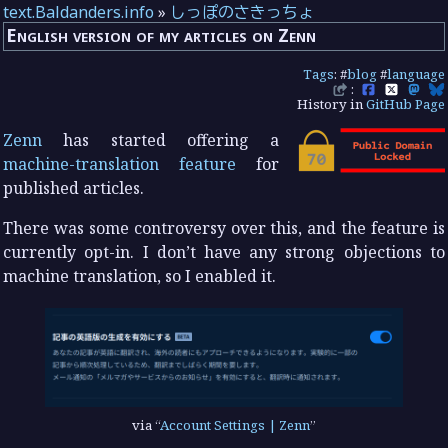
text.Baldanders.info
»
しっぽのさきっちょ
English version of my articles on Zenn
Tags
: #
blog
#
language
:
History in
GitHub Page
Zenn
has started offering a
machine-translation feature
for
published articles.
There was some controversy over this, and the feature is
currently opt-in. I don’t have any strong objections to
machine translation, so I enabled it.
via
Account Settings | Zenn