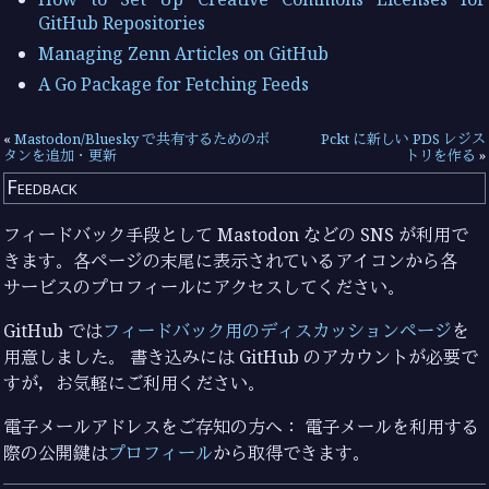
GitHub Repositories
Managing Zenn Articles on GitHub
A Go Package for Fetching Feeds
«
Mastodon/Bluesky で共有するためのボ
Pckt に新しい PDS レジス
タンを追加・更新
トリを作る
»
Feedback
フィードバック手段として Mastodon などの SNS が利用で
きます。各ページの末尾に表示されているアイコンから各
サービスのプロフィールにアクセスしてください。
GitHub では
フィードバック用のディスカッションページ
を
用意しました。 書き込みには GitHub のアカウントが必要で
すが，お気軽にご利用ください。
電子メールアドレスをご存知の方へ： 電子メールを利用する
際の公開鍵は
プロフィール
から取得できます。