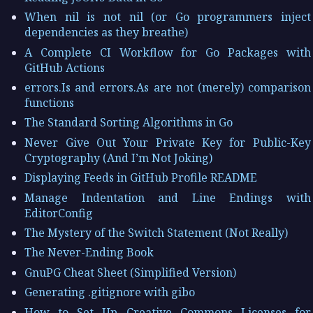
When nil is not nil (or Go programmers inject
dependencies as they breathe)
A Complete CI Workflow for Go Packages with
GitHub Actions
errors.Is and errors.As are not (merely) comparison
functions
The Standard Sorting Algorithms in Go
Never Give Out Your Private Key for Public-Key
Cryptography (And I’m Not Joking)
Displaying Feeds in GitHub Profile README
Manage Indentation and Line Endings with
EditorConfig
The Mystery of the Switch Statement (Not Really)
The Never-Ending Book
GnuPG Cheat Sheet (Simplified Version)
Generating .gitignore with gibo
How to Set Up Creative Commons Licenses for