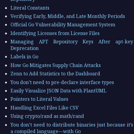
Literal Constants
Verifying Early, Middle, and Late Monthly Periods
Official Go Vulnerability Management System
Identifying Licenses from License Files
Managing APT Repository Keys After apt-key
Deprecation
Labels in Go
How Go Mitigates Supply Chain Attacks
Zenn to Add Statistics to the Dashboard
You don’t need to pre-declare interface types
Easily Visualize JSON Data with PlantUML
Pointers to Literal Values
Handling Excel Files Like CSV
Using crypto/rand as math/rand
You don’t need to distribute binaries just because it’s
a compiled language—with Go