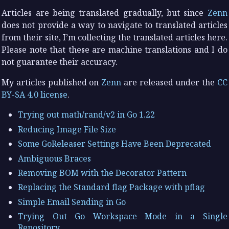
Articles are being translated gradually, but since
Zenn
does not provide a way to navigate to translated articles
from their site, I’m collecting the translated articles here.
Please note that these are machine translations and I do
not guarantee their accuracy.
My articles published on
Zenn
are released under the
CC
BY-SA 4.0 license
.
Trying out math/rand/v2 in Go 1.22
Reducing Image File Size
Some GoReleaser Settings Have Been Deprecated
Ambiguous Braces
Removing BOM with the Decorator Pattern
Replacing the Standard flag Package with pflag
Simple Email Sending in Go
Trying Out Go Workspace Mode in a Single
Repository