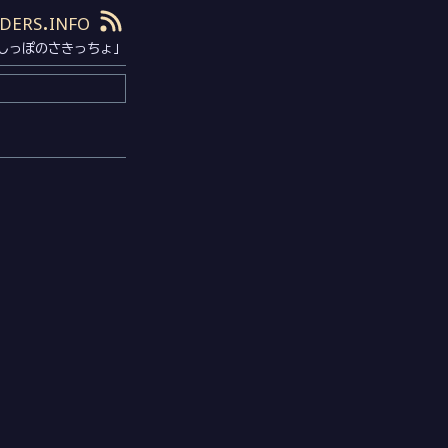
ders.info
しっぽのさきっちょ」