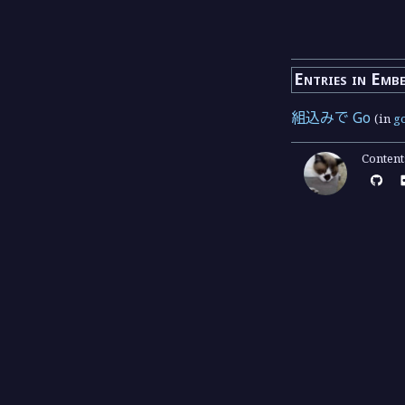
Entries in Emb
組込みで Go
(in
g
Conten