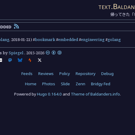
text.Baldan
帰ってきた「
edded
olang
,
2018-01-21
) #
bookmark
#
embedded
#
engineering
#
golang
ts by
Spiegel
,
2015
-
2026
Feeds
Reviews
Policy
Repository
Debug
Home
Photos
Slide
Zenn
Bridgy Fed
Powered by
Hugo 0.164.0
and
Theme of Baldanders.info
.