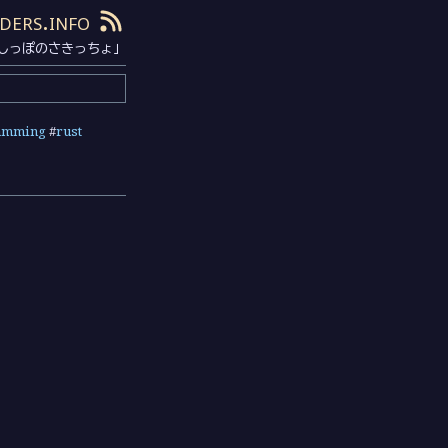
ders.info
しっぽのさきっちょ」
amming
#
rust