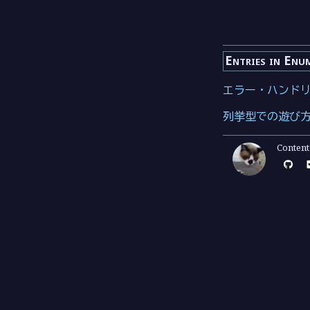
Entries in Enu
エラー・ハンド
列挙型での遊び
Conten