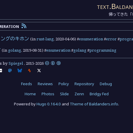
text.Baldan
帰ってきた「
meration
リングのキホン
(in
rust-lang
,
2020-04-06
) #
enumeration
#
error
#
progr
方
(in
golang
,
2019-08-31
) #
enumeration
#
golang
#
programming
ts by
Spiegel
,
2015
-
2026
Feeds
Reviews
Policy
Repository
Debug
Home
Photos
Slide
Zenn
Bridgy Fed
Powered by
Hugo 0.164.0
and
Theme of Baldanders.info
.