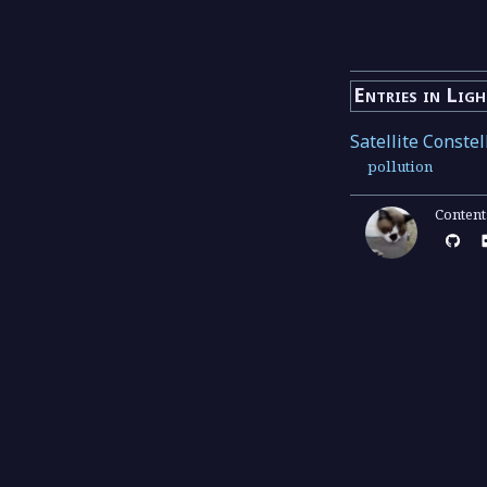
Entries in Lig
Satellite Co
pollution
Conten