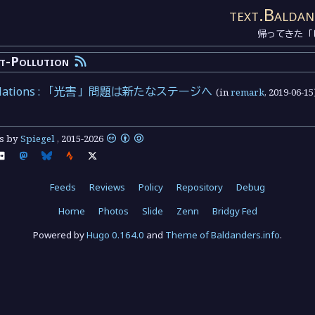
text.Baldan
帰ってきた「
ht-Pollution
nstellations : 「光害」問題は新たなステージへ
(in
remark
,
2019-06-15
ts by
Spiegel
,
2015
-
2026
Feeds
Reviews
Policy
Repository
Debug
Home
Photos
Slide
Zenn
Bridgy Fed
Powered by
Hugo 0.164.0
and
Theme of Baldanders.info
.