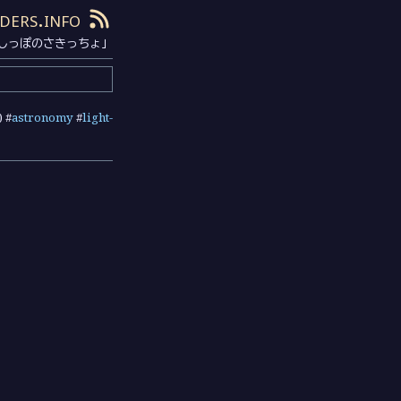
ders.info
しっぽのさきっちょ」
) #
astronomy
#
light-