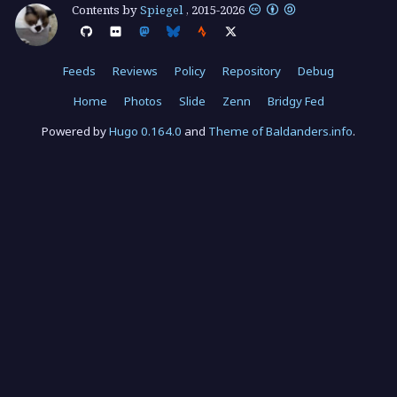
Contents by
Spiegel
,
2015
-
2026
Feeds
Reviews
Policy
Repository
Debug
Home
Photos
Slide
Zenn
Bridgy Fed
Powered by
Hugo 0.164.0
and
Theme of Baldanders.info
.