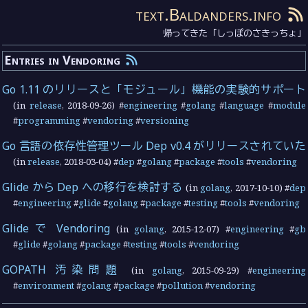
text.Baldanders.info
帰ってきた「しっぽのさきっちょ」
Entries in Vendoring
Go 1.11 のリリースと「モジュール」機能の実験的サポート
(in
release
,
2018-09-26
) #
engineering
#
golang
#
language
#
module
#
programming
#
vendoring
#
versioning
Go 言語の依存性管理ツール Dep v0.4 がリリースされていた
(in
release
,
2018-03-04
) #
dep
#
golang
#
package
#
tools
#
vendoring
Glide から Dep への移行を検討する
(in
golang
,
2017-10-10
) #
dep
#
engineering
#
glide
#
golang
#
package
#
testing
#
tools
#
vendoring
Glide で Vendoring
(in
golang
,
2015-12-07
) #
engineering
#
gb
#
glide
#
golang
#
package
#
testing
#
tools
#
vendoring
GOPATH 汚染問題
(in
golang
,
2015-09-29
) #
engineering
#
environment
#
golang
#
package
#
pollution
#
vendoring