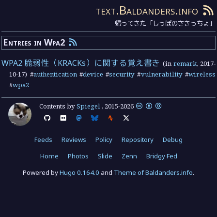
text.Baldanders.info
帰ってきた「しっぽのさきっちょ」
Entries in Wpa2
WPA2 脆弱性（KRACKs）に関する覚え書き
(in
remark
,
2017-
10-17
) #
authentication
#
device
#
security
#
vulnerability
#
wireless
#
wpa2
Contents by
Spiegel
,
2015
-
2026
Feeds
Reviews
Policy
Repository
Debug
Home
Photos
Slide
Zenn
Bridgy Fed
Powered by
Hugo 0.164.0
and
Theme of Baldanders.info
.