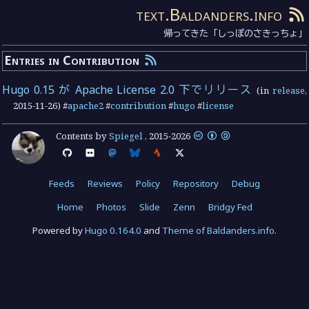
text.Baldanders.info
帰ってきた「しっぽのさきっちょ」
Entries in Contribution
Hugo 0.15 が Apache License 2.0 下でリリース
(in
release
,
2015-11-26
) #
apache2
#
contribution
#
hugo
#
license
Contents by
Spiegel
,
2015
-
2026
Feeds
Reviews
Policy
Repository
Debug
Home
Photos
Slide
Zenn
Bridgy Fed
Powered by
Hugo 0.164.0
and
Theme of Baldanders.info
.