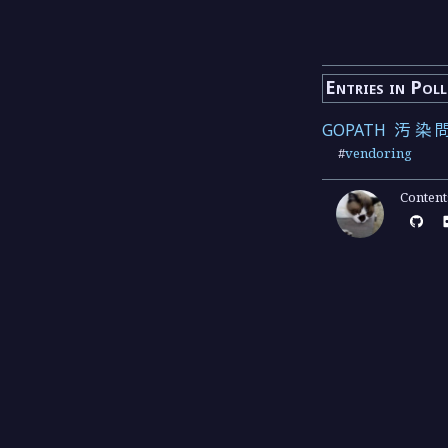
Entries in Pol
GOPATH 汚染
#
vendoring
Conten