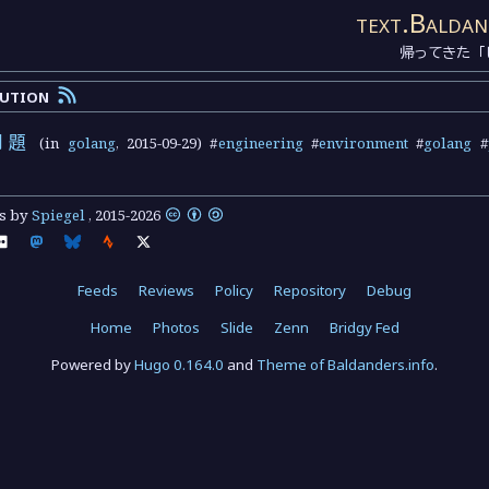
text.Baldan
帰ってきた「
lution
問題
(in
golang
,
2015-09-29
) #
engineering
#
environment
#
golang
#
ts by
Spiegel
,
2015
-
2026
Feeds
Reviews
Policy
Repository
Debug
Home
Photos
Slide
Zenn
Bridgy Fed
Powered by
Hugo 0.164.0
and
Theme of Baldanders.info
.