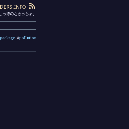
ders.info
しっぽのさきっちょ」
package
#
pollution