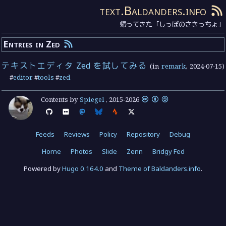
text.Baldanders.info
帰ってきた「しっぽのさきっちょ」
Entries in Zed
テキストエディタ Zed を試してみる
(in
remark
,
2024-07-15
)
#
editor
#
tools
#
zed
Contents by
Spiegel
,
2015
-
2026
Feeds
Reviews
Policy
Repository
Debug
Home
Photos
Slide
Zenn
Bridgy Fed
Powered by
Hugo 0.164.0
and
Theme of Baldanders.info
.